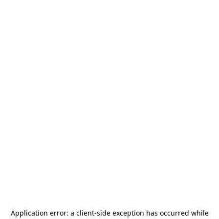
Application error: a
client
-side exception has occurred while