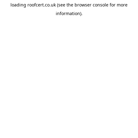
loading
roofcert.co.uk
(see the
browser console
for more
information).