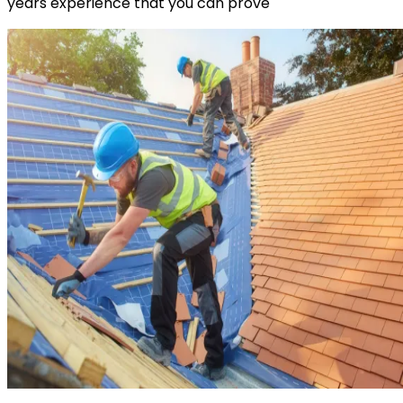
years experience that you can prove