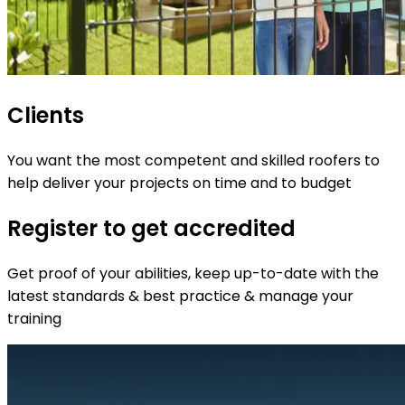
Clients
You want the most competent and skilled roofers to
help deliver your projects on time and to budget
Register to get accredited
Get proof of your abilities, keep up-to-date with the
latest standards & best practice & manage your
training