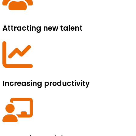
Attracting new talent
Increasing productivity