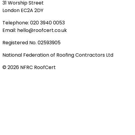
31 Worship Street
London EC2A 2DY
Telephone: 020 3940 0053
Email: hello@roofcert.co.uk
Registered No. 02593905
National Federation of Roofing Contractors Ltd
©
2026
NFRC RoofCert