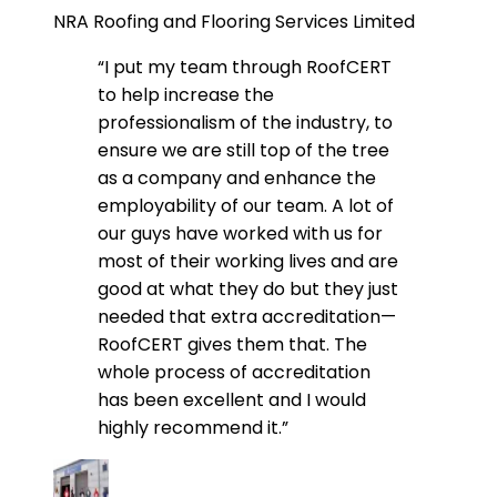
NRA Roofing and Flooring Services Limited
“I put my team through RoofCERT
to help increase the
professionalism of the industry, to
ensure we are still top of the tree
as a company and enhance the
employability of our team. A lot of
our guys have worked with us for
most of their working lives and are
good at what they do but they just
needed that extra accreditation—
RoofCERT gives them that. The
whole process of accreditation
has been excellent and I would
highly recommend it.”