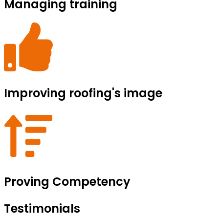
Managing training
Improving roofing's image
Proving Competency
Testimonials