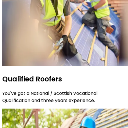
Qualified Roofers
You've got a National / Scottish Vocational
Qualification and three years experience.