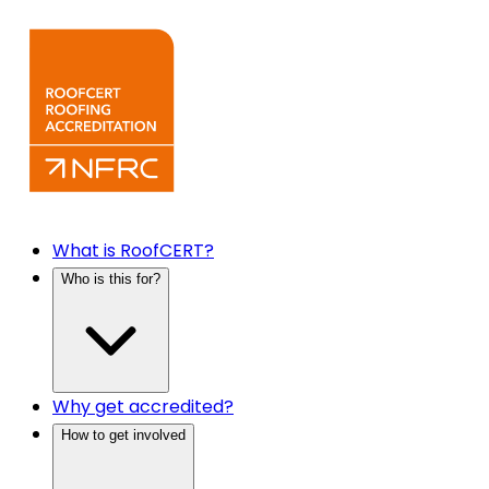
What is RoofCERT?
Who is this for?
Why get accredited?
How to get involved