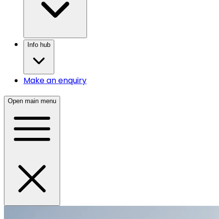
Info hub
Make an enquiry
Open main menu