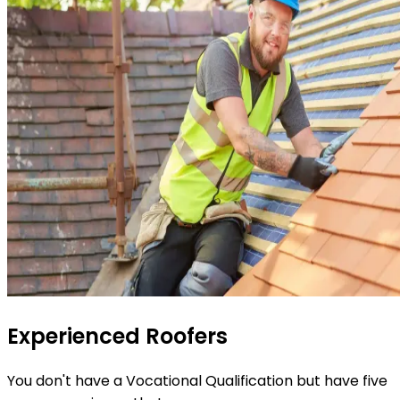
Experienced Roofers
You don't have a Vocational Qualification but have five