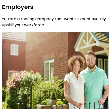
Employers
You are a roofing company that wants to continuously
upskill your workforce