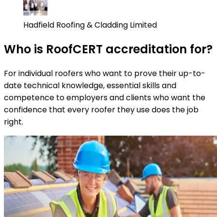
Hadfield Roofing & Cladding Limited
Who is RoofCERT accreditation for?
For individual roofers who want to prove their up-to-
date technical knowledge, essential skills and
competence to employers and clients who want the
confidence that every roofer they use does the job
right.