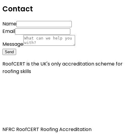
Contact
Name
Email
Message
Send
RoofCERT is the UK's only accreditation scheme for
roofing skills
NFRC RoofCERT Roofing Accreditation