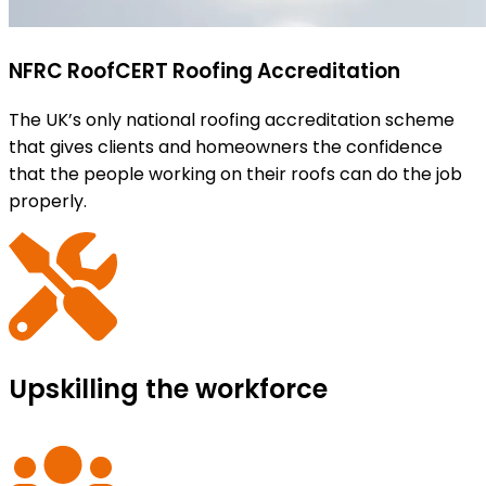
NFRC RoofCERT Roofing Accreditation
The UK’s only national roofing accreditation scheme
that gives clients and homeowners the confidence
that the people working on their roofs can do the job
properly.
Upskilling the workforce