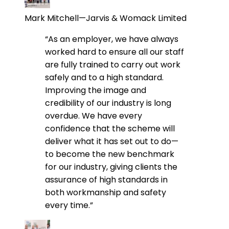
Mark Mitchell—Jarvis & Womack Limited
“As an employer, we have always
worked hard to ensure all our staff
are fully trained to carry out work
safely and to a high standard.
Improving the image and
credibility of our industry is long
overdue. We have every
confidence that the scheme will
deliver what it has set out to do—
to become the new benchmark
for our industry, giving clients the
assurance of high standards in
both workmanship and safety
every time.”