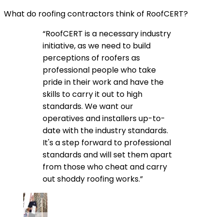
What do roofing contractors think of RoofCERT?
“RoofCERT is a necessary industry
initiative, as we need to build
perceptions of roofers as
professional people who take
pride in their work and have the
skills to carry it out to high
standards. We want our
operatives and installers up-to-
date with the industry standards.
It's a step forward to professional
standards and will set them apart
from those who cheat and carry
out shoddy roofing works.”