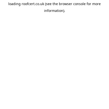
loading
roofcert.co.uk
(see the
browser console
for more
information).