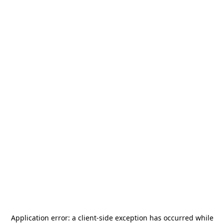
Application error: a
client
-side exception has occurred while